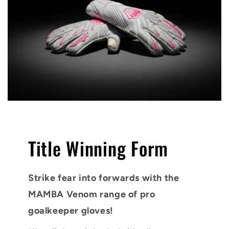
Title Winning Form
Strike fear into forwards with the
MAMBA Venom range of pro
goalkeeper gloves!