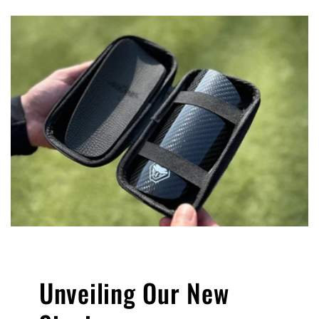
Unveiling Our New