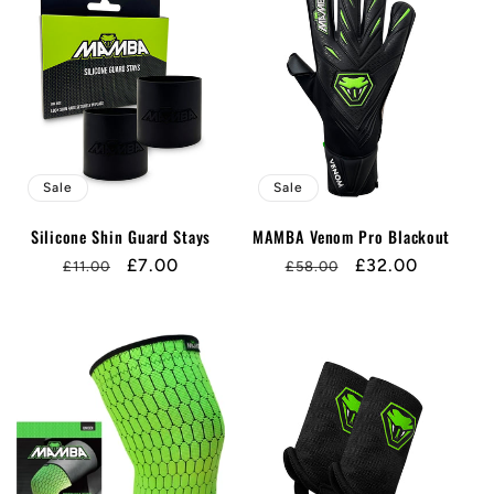
Sale
Sale
Silicone Shin Guard Stays
MAMBA Venom Pro Blackout
Regular
Sale
£7.00
Regular
Sale
£32.00
£11.00
£58.00
price
price
price
price