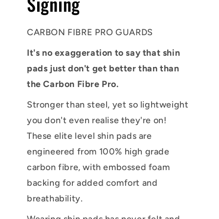
Signing
CARBON FIBRE PRO GUARDS
It's no exaggeration to say that shin
pads just don't get better than than
the Carbon Fibre Pro.
Stronger than steel, yet so lightweight
you don't even realise they're on!
These elite level shin pads are
engineered from 100% high grade
carbon fibre, with embossed foam
backing for added comfort and
breathability.
Wearing shin pads has never felt and