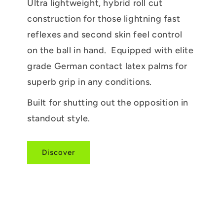
Ultra lightweight, hybrid roll cut
construction for those lightning fast
reflexes and second skin feel control
on the ball in hand. Equipped with elite
grade German contact latex palms for
superb grip in any conditions.
Built for shutting out the opposition in
standout style.
Discover