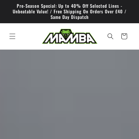
Skip to
Pre-Season Special: Up to 40% Off Selected Lines -
content
Unbeatable Value! / Free Shipping On Orders Over £40 /
Same Day Dispatch
Cart