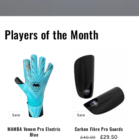
Players of the Month
Sale
Sale
MAMBA Venom Pro Electric
Carbon Fibre Pro Guards
Blue
Regular
Sale
£29.50
£40.00