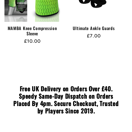
MAMBA Knee Compression
Ultimate Ankle Guards
Sleeve
Regular
£7.00
Regular
£10.00
price
price
Free UK Delivery on Orders Over £40.
Speedy Same-Day Dispatch on Orders
Placed By 4pm. Secure Checkout, Trusted
by Players Since 2019.