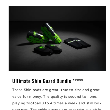
Ultimate Shin Guard Bundle *****
These Shin pads are great, true to size and great
value for money. The quality is second to none,
playing football 3 to 4 times a week and still look
very new. The ankle guards are separate, which is