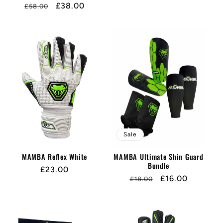
Regular
Sale
£38.00
£58.00
price
price
price
price
Sale
MAMBA Reflex White
MAMBA Ultimate Shin Guard
Bundle
Regular
£23.00
Regular
Sale
£16.00
£18.00
price
price
price