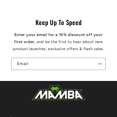
Keep Up To Speed
Enter your email for a 10% discount off your
first order,
and be the first to hear about new
product launches, exclusive offers & flash sales.
Email