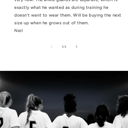
exactly what he wanted as during training he
doesn't want to wear them. Will be buying the next
size up when he grows out of them.
Neil
of
1
/
3