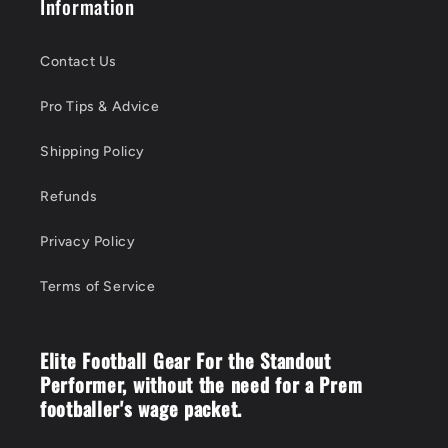
Information
Contact Us
Pro Tips & Advice
Shipping Policy
Refunds
Privacy Policy
Terms of Service
Elite Football Gear For the Standout
Performer, without the need for a Prem
footballer's wage packet.