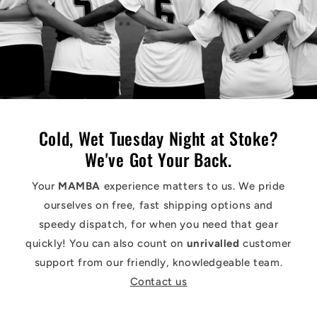
Cold, Wet Tuesday Night at Stoke?
We've Got Your Back.
Your
MAMBA
experience matters to us. We pride
ourselves on free, fast shipping options and
speedy dispatch, for when you need that gear
quickly! You can also count on
unrivalled
customer
support from our friendly, knowledgeable team.
Contact us