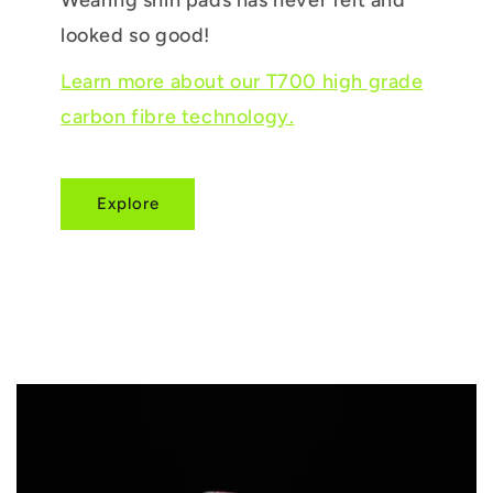
looked so good!
Learn more about our T700 high grade
carbon fibre technology.
Explore